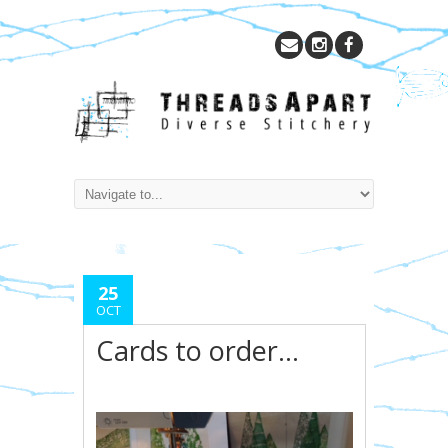
25
OCT
Cards to order…