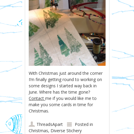
With Christmas just around the corner
I’m finally getting round to working on
some designs I started way back in
June. Where has the time gone?
Contact
me if you would like me to
make you some cards in time for
Christmas.
ThreadsApart
Posted in
Christmas
,
Diverse Stichery