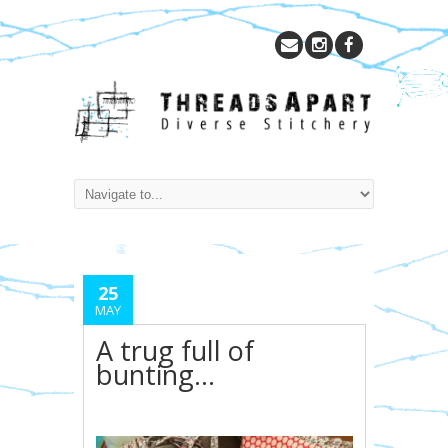
25
MAY
A trug full of
bunting…