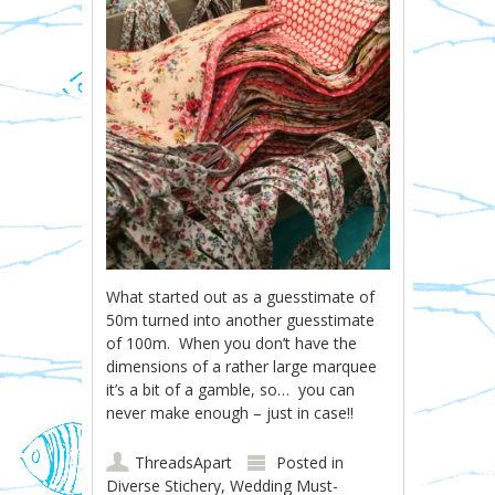
What started out as a guesstimate of
50m turned into another guesstimate
of 100m. When you don’t have the
dimensions of a rather large marquee
it’s a bit of a gamble, so… you can
never make enough – just in case!!
ThreadsApart
Posted in
Diverse Stichery
,
Wedding Must-