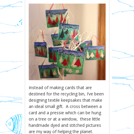
Instead of making cards that are
destined for the recycling bin, I’ve been
designing textile keepsakes that make
an ideal small gift. A cross between a
card and a pressie which can be hung
on a tree or at a window, these little
handmade dyed and stitched pictures
are my way of helping the planet.