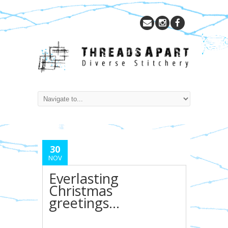
30
NOV
Everlasting
Christmas
greetings…