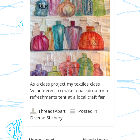
As a class project my textiles class
‘volunteered’ to make a backdrop for a
refreshments tent at a local craft fair.
ThreadsApart
Posted in
Diverse Stichery
←
Home sweet
Nearly there…
→