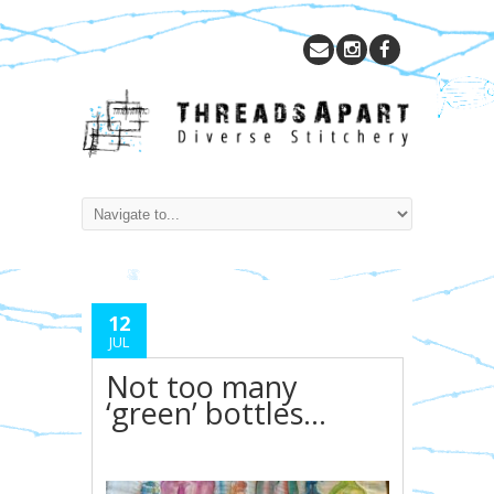
12
JUL
Not too many
‘green’ bottles…