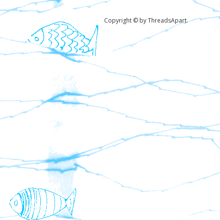
Copyright © by ThreadsApart.