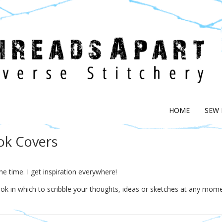
HOME
SEW
ok Covers
the time. I get inspiration everywhere!
ook in which to scribble your thoughts, ideas or sketches at any mom