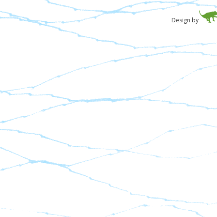
Design by