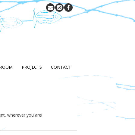
 ROOM
PROJECTS
CONTACT
ent, wherever you are!