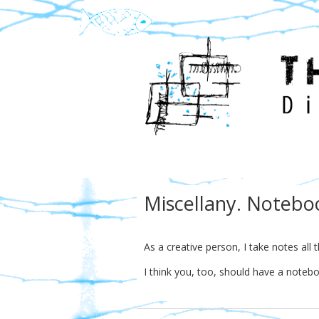
Miscellany. Notebo
As a creative person, I take notes all 
I think you, too, should have a noteb