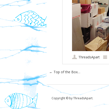
ThreadsApart
Post navigation
←
Top of the Box…
Copyright © by ThreadsApart.