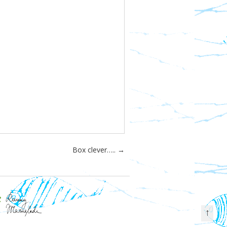
Box clever…..
→
↑