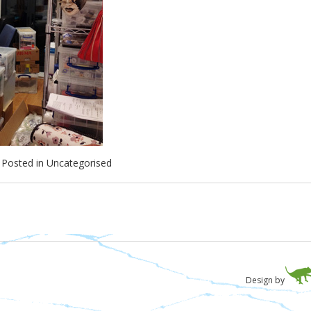
Posted in
Uncategorised
Design by