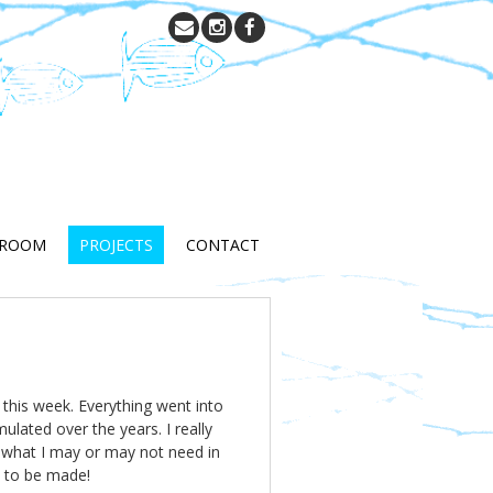
 ROOM
PROJECTS
CONTACT
 this week. Everything went into
lated over the years. I really
w what I may or may not need in
s to be made!