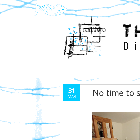
31
No time to 
MAR