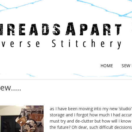
HOME
SEW
sew…..
as I have been moving into my new ‘studio’
storage and I forgot how much I had accumu
must try and de-clutter but how will I kno
the future? Oh dear, such difficult decision