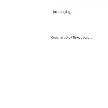
Post navigation
←
Just playing…
Copyright © by ThreadsApart.