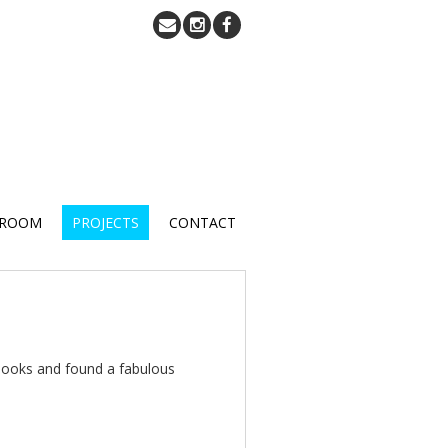
 ROOM
PROJECTS
CONTACT
books and found a fabulous