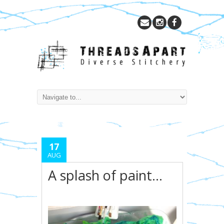
17
AUG
A splash of paint…