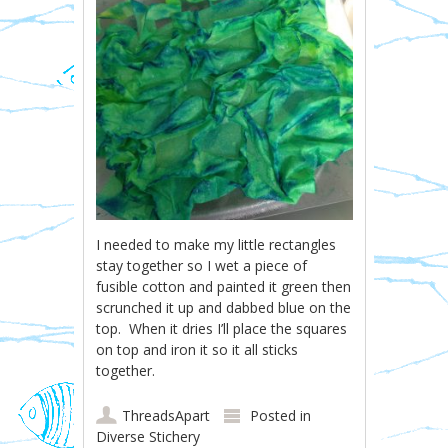
I needed to make my little rectangles
stay together so I wet a piece of
fusible cotton and painted it green then
scrunched it up and dabbed blue on the
top. When it dries I’ll place the squares
on top and iron it so it all sticks
together.
ThreadsApart
Posted in
Diverse Stichery