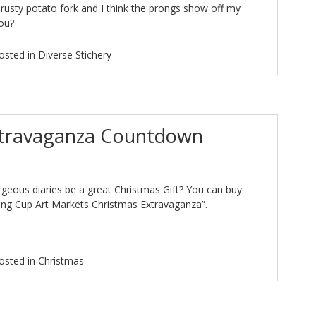
a rusty potato fork and I think the prongs show off my
you?
osted in
Diverse Stichery
xtravaganza Countdown
geous diaries be a great Christmas Gift? You can buy
ing Cup Art Markets Christmas Extravaganza”.
osted in
Christmas