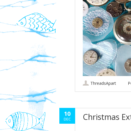
ThreadsApart
P
10
Christmas E
DEC