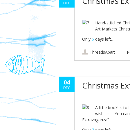
Christmas E
DEC
Hand-stitched Chr
Art Markets Chris
Only
6
days left…
ThreadsApart
P
04
Christmas E
DEC
A little booklet to
wish list – You ca
Extravaganza”.
Only
7
days left…