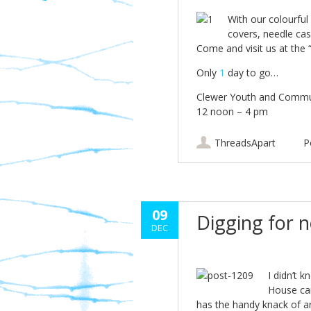
With our colourful 
covers, needle case
Come and visit us at the
Only
1
day to go…
Clewer Youth and Commu
12 noon – 4 pm
ThreadsApart
P
09
Digging for 
DEC
I didn’t 
House car
has the handy knack of ar