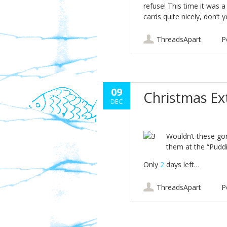
refuse! This time it was 
cards quite nicely, don’t 
ThreadsApart
P
09
Christmas E
DEC
Wouldn’t these gor
them at the “Pudd
Only
2
days left…
ThreadsApart
P