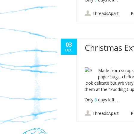
ThreadsApart
P
03
Christmas E
DEC
Made from scraps…
paper bags, chiffon
look delicate but are ver
them at the “Pudding Cup
Only
8
days left…
ThreadsApart
P