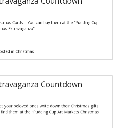
xtravaganza Countdown
istmas Cards – You can buy them at the “Pudding Cup
tmas Extravaganza”.
osted in
Christmas
xtravaganza Countdown
 let your beloved ones write down their Christmas gifts
n find them at the “Pudding Cup Art Markets Christmas