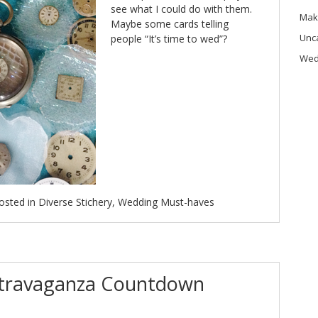
see what I could do with them.
Mak
Maybe some cards telling
Unc
people “It’s time to wed”?
Wed
osted in
Diverse Stichery
,
Wedding Must-haves
xtravaganza Countdown