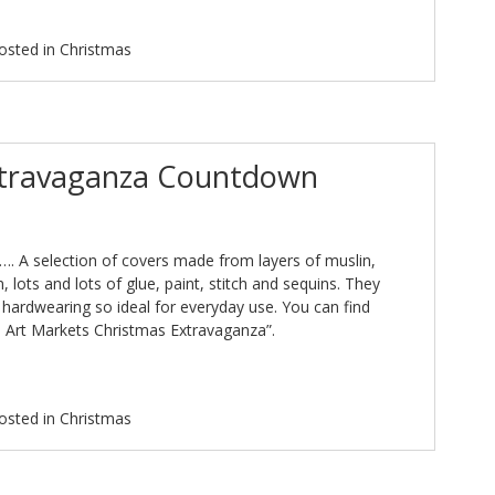
osted in
Christmas
xtravaganza Countdown
. A selection of covers made from layers of muslin,
, lots and lots of glue, paint, stitch and sequins. They
y hardwearing so ideal for everyday use. You can find
 Art Markets Christmas Extravaganza”.
osted in
Christmas