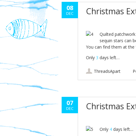
08
Christmas E
DEC
Quilted patchwork
sequin stars can b
You can find them at the
Only
3
days left…
ThreadsApart
P
07
Christmas E
DEC
Only
4
days left…