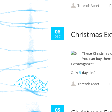
ThreadsApart
P
06
Christmas E
DEC
These Christmas c
You can buy them 
Extravaganza”.
Only
5
days left…
ThreadsApart
P
05