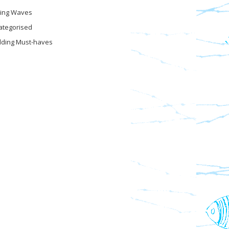
ing Waves
ategorised
ding Must-haves