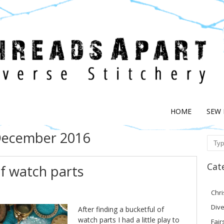
HOME
SEW
ecember 2016
Sear
Cat
of watch parts
Chr
Dive
After finding a bucketful of
watch parts I had a little play to
Fair