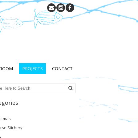
 ROOM
PROJECTS
CONTACT
ch
egories
istmas
rse Stichery
s