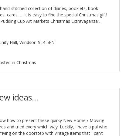
hand-stitched collection of diaries, booklets, book
s, cards, … it is easy to find the special Christmas gift!
 “Pudding Cup Art Markets Christmas Extravaganza”.
nity Hall, Windsor
SL4 5EN
osted in
Christmas
new ideas…
know how to present these quirky New Home / Moving
ds and tried every which way. Luckily, I have a pal who
riving on the doorstep with vintage items that I can’t