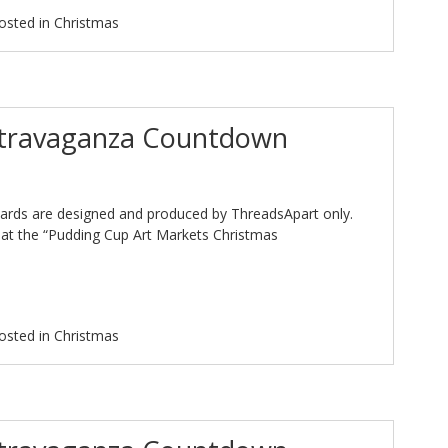
osted in
Christmas
xtravaganza Countdown
ards are designed and produced by ThreadsApart only.
at the “Pudding Cup Art Markets Christmas
osted in
Christmas