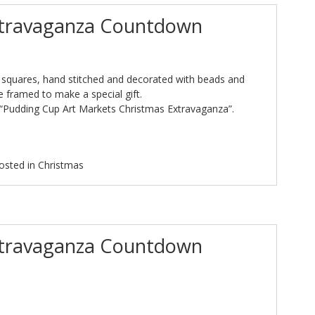
xtravaganza Countdown
 squares, hand stitched and decorated with beads and
e framed to make a special gift.
 “Pudding Cup Art Markets Christmas Extravaganza”.
osted in
Christmas
xtravaganza Countdown