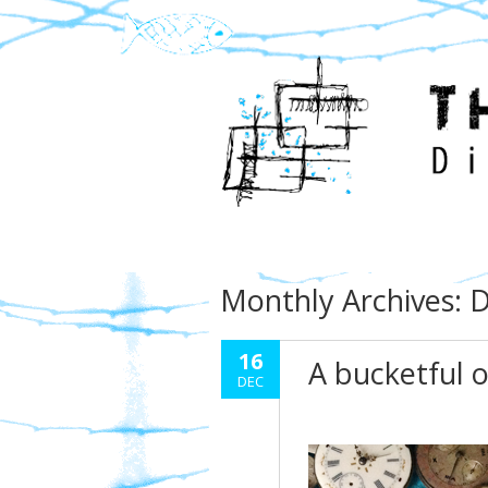
Monthly Archives:
D
16
A bucketful 
DEC