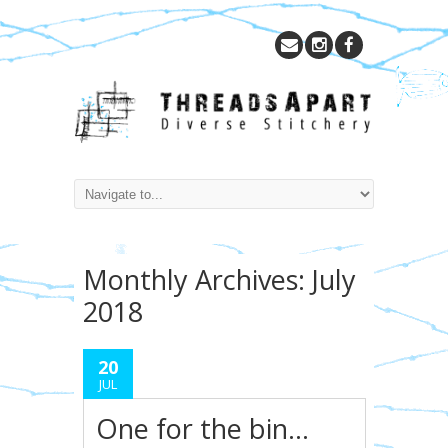
Monthly Archives:
July
2018
20
JUL
One for the bin…