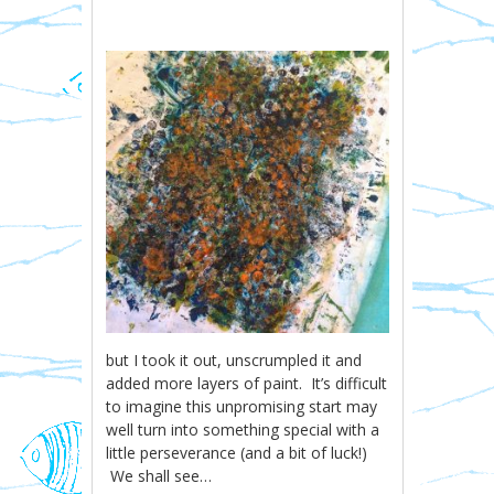
but I took it out, unscrumpled it and
added more layers of paint. It’s difficult
to imagine this unpromising start may
well turn into something special with a
little perseverance (and a bit of luck!)
We shall see…