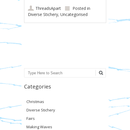
ThreadsApart
Posted in
Diverse Stichery
,
Uncategorised
Post navigation
Search
Categories
Christmas
Diverse Stichery
Fairs
Making Waves