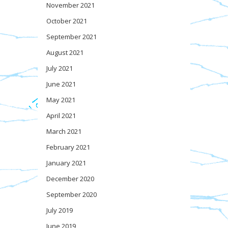
November 2021
October 2021
September 2021
August 2021
July 2021
June 2021
May 2021
April 2021
March 2021
February 2021
January 2021
December 2020
September 2020
July 2019
June 2019