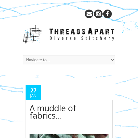
27
JAN
A muddle of
fabrics…