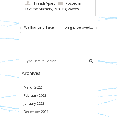
ThreadsApart
Posted in
Diverse Stichery
,
Making Waves
Post navigation
←
Wallhanging Take
Tonight Beloved…
→
3…
Search
Archives
March 2022
February 2022
January 2022
December 2021