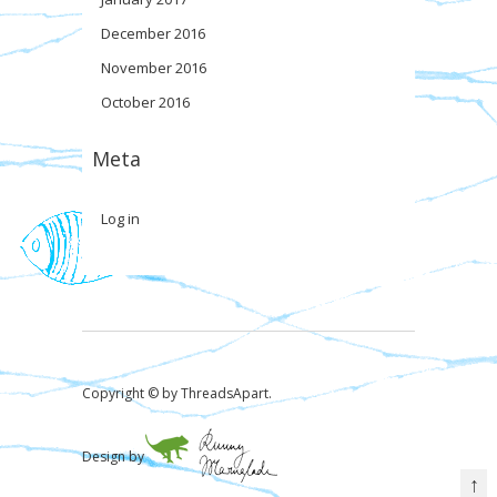
December 2016
November 2016
October 2016
Meta
Log in
Copyright © by ThreadsApart.
Design by
↑