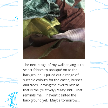
The next stage of my wallhanging is to
select fabrics to appliqué on to the
background. I pulled out a range of
suitable colours for the castle, bushes
and trees, leaving the river ‘til last as
that is the (relatively) “easy” bit!!! That
reminds me, I haven’t painted the
background yet. Maybe tomorrow…