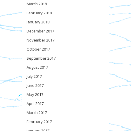
March 2018
February 2018
January 2018
December 2017
November 2017
October 2017
September 2017
August 2017
July 2017
June 2017
May 2017
April 2017
March 2017
February 2017
January 2017