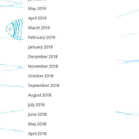
May 2019
April 2019
March 2019
February 2019
January 2019
December 2018
November 2018
October 2018
September 2018
August 2018
July 2018
June 2018
May 2018
April 2018