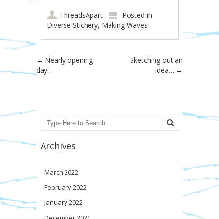
ThreadsApart
Posted in
Diverse Stichery
,
Making Waves
Post navigation
←
Nearly opening
Sketching out an
day…
idea…
→
Search
Archives
March 2022
February 2022
January 2022
December 2021