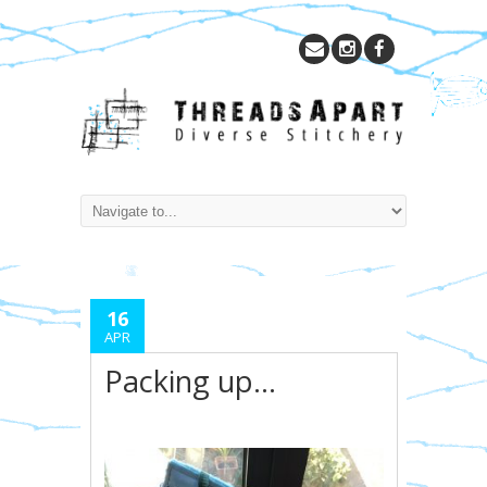
16
APR
Packing up…