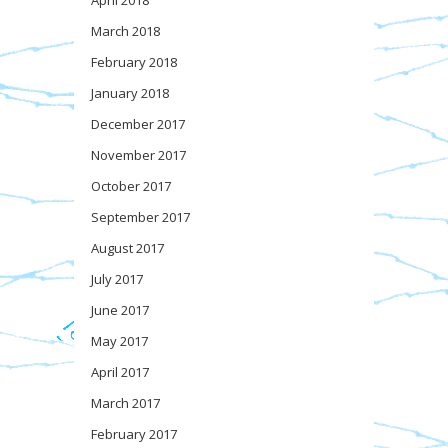
April 2018
March 2018
February 2018
January 2018
December 2017
November 2017
October 2017
September 2017
August 2017
July 2017
June 2017
May 2017
April 2017
March 2017
February 2017