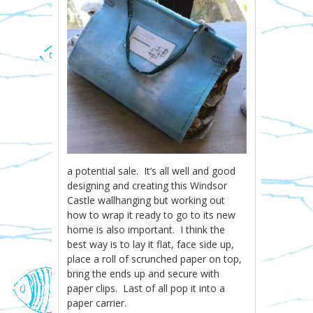
a potential sale. It’s all well and good
designing and creating this Windsor
Castle wallhanging but working out
how to wrap it ready to go to its new
home is also important. I think the
best way is to lay it flat, face side up,
place a roll of scrunched paper on top,
bring the ends up and secure with
paper clips. Last of all pop it into a
paper carrier.