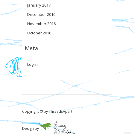
January 2017
December 2016
November 2016
October 2016
Meta
Log in
Copyright © by ThreadsApart.
Design by