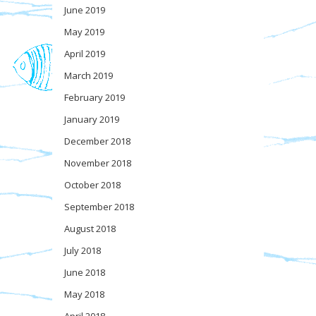
June 2019
May 2019
April 2019
March 2019
February 2019
January 2019
December 2018
November 2018
October 2018
September 2018
August 2018
July 2018
June 2018
May 2018