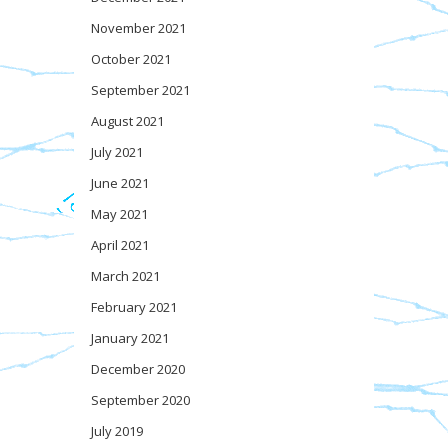
November 2021
October 2021
September 2021
August 2021
July 2021
June 2021
May 2021
April 2021
March 2021
February 2021
January 2021
December 2020
September 2020
July 2019