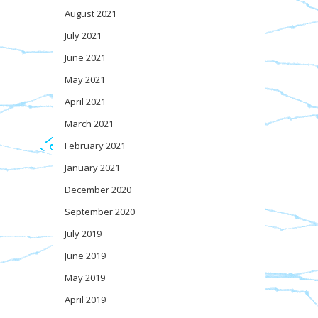
August 2021
July 2021
June 2021
May 2021
April 2021
March 2021
February 2021
January 2021
December 2020
September 2020
July 2019
June 2019
May 2019
April 2019