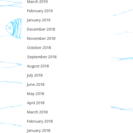
March 2019
February 2019
January 2019
December 2018
November 2018
October 2018
September 2018
August 2018
July 2018
June 2018
May 2018
April 2018
March 2018
February 2018
January 2018