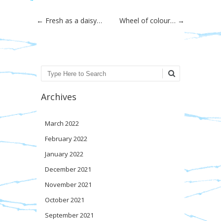
Post navigation
←
Fresh as a daisy…
Wheel of colour…
→
Search
Archives
March 2022
February 2022
January 2022
December 2021
November 2021
October 2021
September 2021