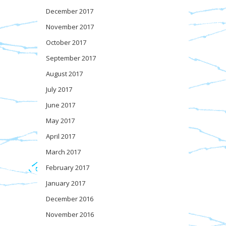
December 2017
November 2017
October 2017
September 2017
August 2017
July 2017
June 2017
May 2017
April 2017
March 2017
February 2017
January 2017
December 2016
November 2016