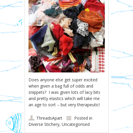
Does anyone else get super excited
when given a bag full of odds and
snippets? I was given lots of lacy bits
and pretty elastics which will take me
an age to sort – but very therapeutic!
ThreadsApart
Posted in
Diverse Stichery
,
Uncategorised