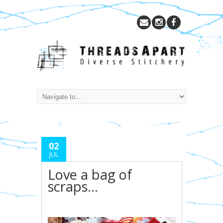
02
JUL
Love a bag of
scraps…