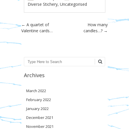
Diverse Stichery
,
Uncategorised
Post navigation
←
A quartet of
How many
Valentine cards…
candles…?
→
Search
Archives
March 2022
February 2022
January 2022
December 2021
November 2021