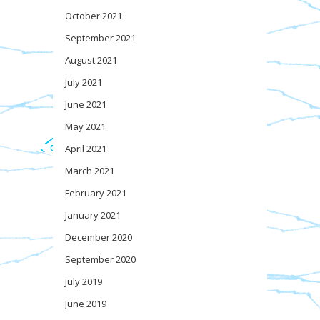
October 2021
September 2021
August 2021
July 2021
June 2021
May 2021
April 2021
March 2021
February 2021
January 2021
December 2020
September 2020
July 2019
June 2019