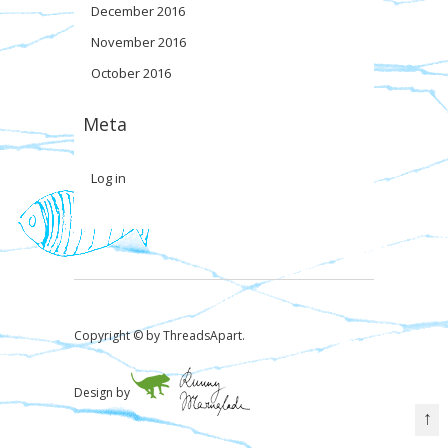
December 2016
November 2016
October 2016
Meta
Log in
Copyright © by ThreadsApart.
Design by
↑