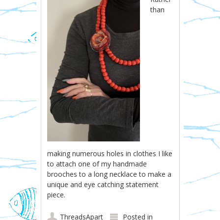
than
making numerous holes in clothes I like
to attach one of my handmade
brooches to a long necklace to make a
unique and eye catching statement
piece.
ThreadsApart
Posted in