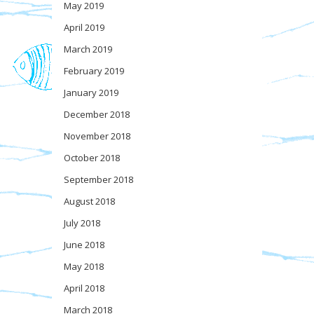
May 2019
April 2019
March 2019
February 2019
January 2019
December 2018
November 2018
October 2018
September 2018
August 2018
July 2018
June 2018
May 2018
April 2018
March 2018