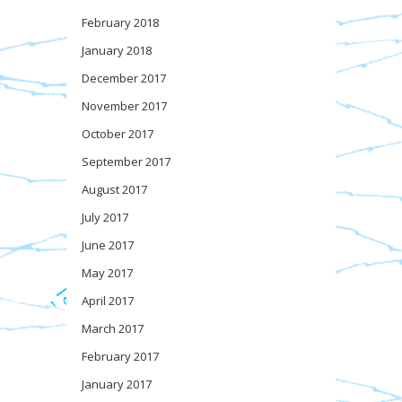
February 2018
January 2018
December 2017
November 2017
October 2017
September 2017
August 2017
July 2017
June 2017
May 2017
April 2017
March 2017
February 2017
January 2017