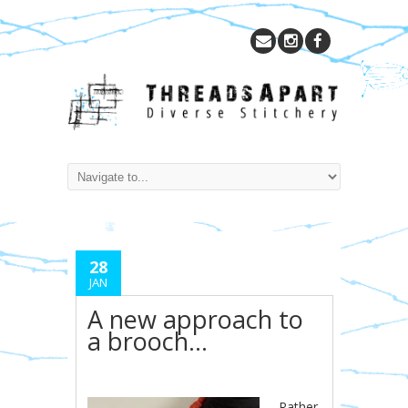
28
JAN
A new approach to
a brooch…
Rather